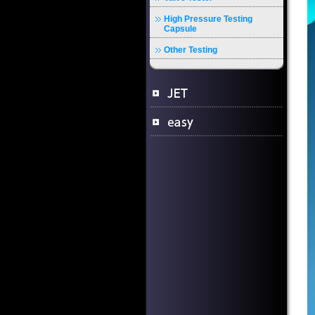
High Pressure Testing
Capsule
Other Testing