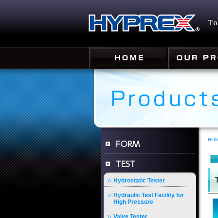
HO
Hydrostatic Tester
Hydraulic Test Facility for
High Pressure
Valve Tester