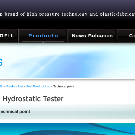
ME
>
Product List
>
Test Product List
> Technical point
Technical point